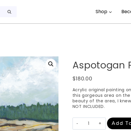
Shop
Bec
Search
Aspotogan 
$
180.00
Acrylic original painting o
this gorgeous area on the
beauty of the area, I kne
NOT INCLUDED.
Aspotogan
Add To
Peninsula