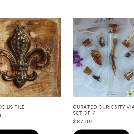
E LIS TILE
CURATED CURIOSITY VIA
SET OF 7
0
$
87.00