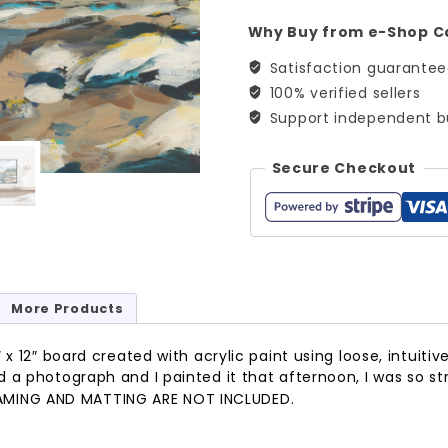
quantity
Why Buy from e-Shop C
Satisfaction guarante
100% verified sellers
Support independent b
Secure Checkout
More Products
x 12″ board created with acrylic paint using loose, intuitive
 a photograph and I painted it that afternoon, I was so s
AMING AND MATTING ARE NOT INCLUDED.