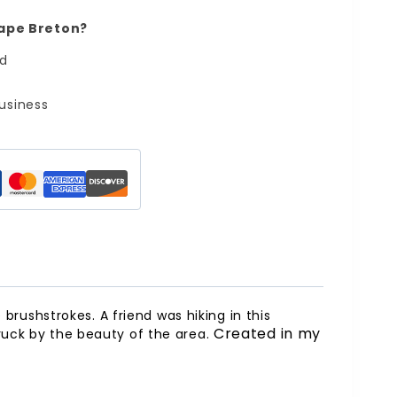
ape Breton?
ed
usiness
 brushstrokes. A friend was hiking in this
Created in my
truck by the beauty of the area.