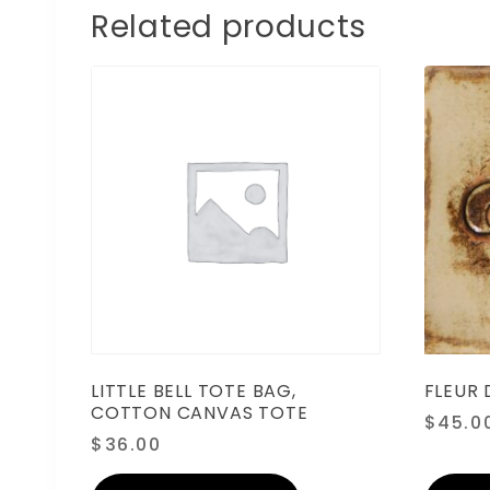
Related products
LITTLE BELL TOTE BAG,
FLEUR D
COTTON CANVAS TOTE
$
45.0
$
36.00