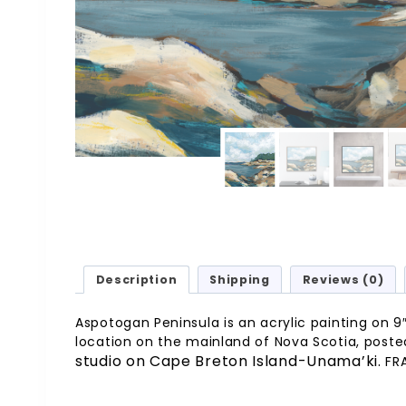
Description
Shipping
Reviews (0)
Aspotogan Peninsula is an acrylic painting on 9″ 
location on the mainland of Nova Scotia, posted
studio on Cape Breton Island-Unama’ki.
FR