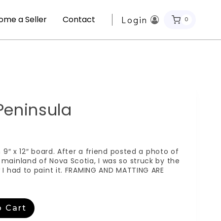
ome a Seller
Contact
Login
0
Peninsula
n 9″ x 12″ board. After a friend posted a photo of
 mainland of Nova Scotia, I was so struck by the
w I had to paint it. FRAMING AND MATTING ARE
 Cart