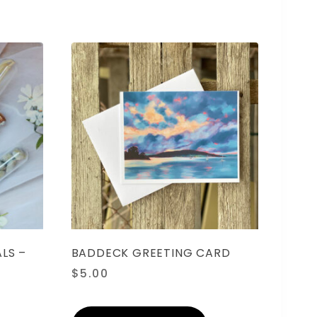
LS –
BADDECK GREETING CARD
$
5.00