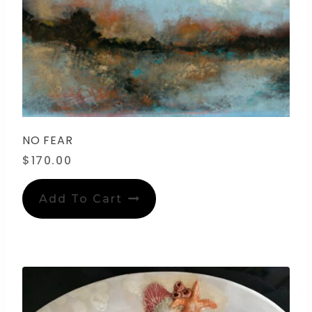
NO FEAR
$
170.00
Add To Cart