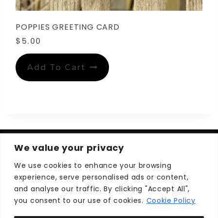
POPPIES GREETING CARD
$
5.00
Add To Cart
We value your privacy
We use cookies to enhance your browsing
experience, serve personalised ads or content,
Privacy Policy
Terms and Conditions
and analyse our traffic. By clicking "Accept All",
you consent to our use of cookies.
Cookie Policy