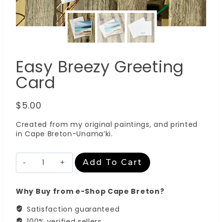
Easy Breezy Greeting
Card
$
5.00
Created from my original paintings, and printed
in Cape Breton-Unama’ki.
Easy
Add To Cart
Breezy
Greeting
Card
Why Buy from e-Shop Cape Breton?
quantity
Satisfaction guaranteed
100% verified sellers