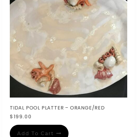
TIDAL POOL PLATTER – ORANGE/RED
$
199.00
Add To Cart