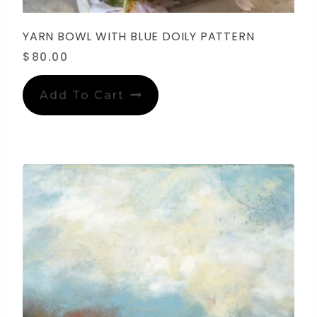
YARN BOWL WITH BLUE DOILY PATTERN
$
80.00
Add To Cart