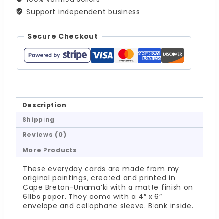
Support independent business
Secure Checkout
Description
Shipping
Reviews (0)
More Products
These everyday cards are made from my
original paintings, created and printed in
Cape Breton-Unama’ki with a matte finish on
61lbs paper. They come with a 4″ x 6″
envelope and cellophane sleeve. Blank inside.