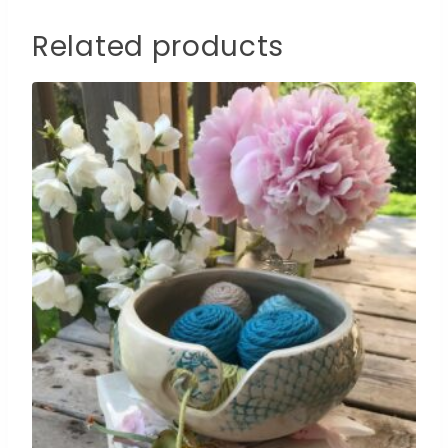
Related products