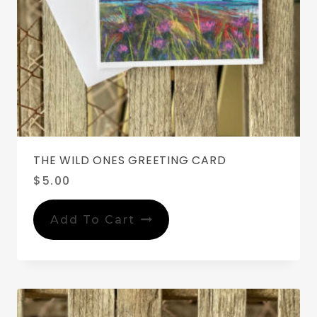
THE WILD ONES GREETING CARD
$
5.00
Add To Cart