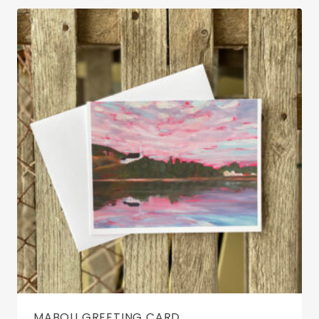
MABOU GREETING CARD