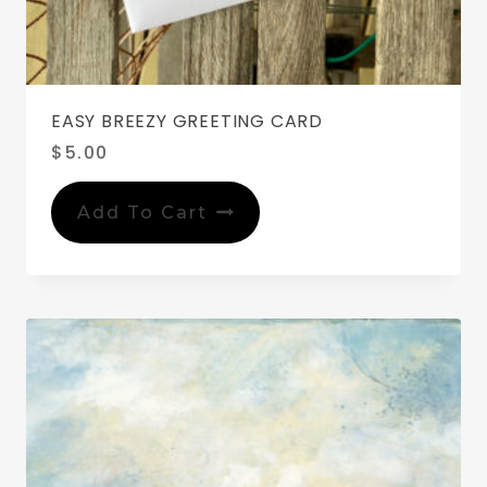
EASY BREEZY GREETING CARD
$
5.00
Add To Cart