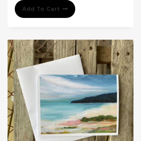
Add To Cart