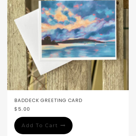
BADDECK GREETING CARD
$
5.00
Add To Cart