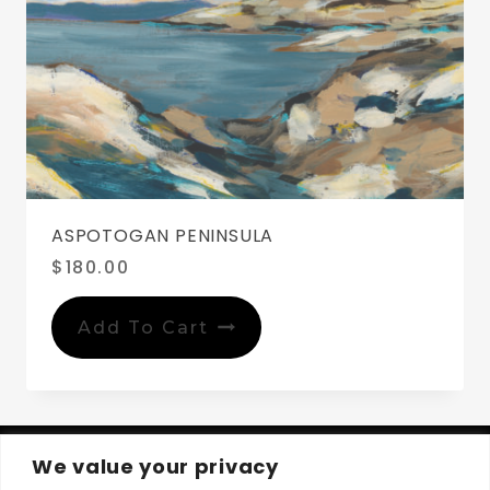
ASPOTOGAN PENINSULA
$
180.00
Add To Cart
We value your privacy