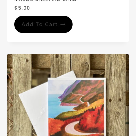
$
5.00
Add To Cart