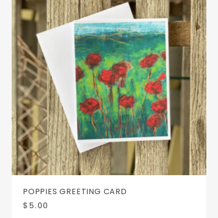
POPPIES GREETING CARD
$
5.00