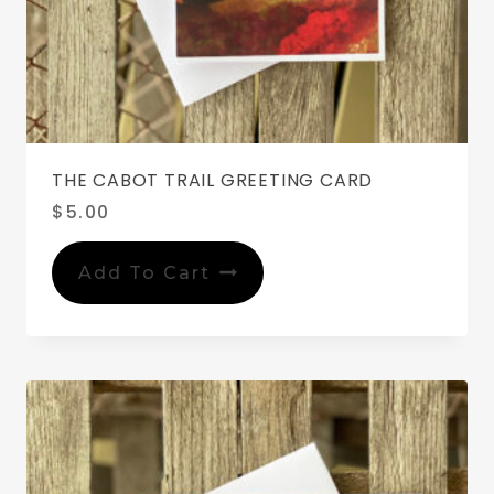
THE CABOT TRAIL GREETING CARD
$
5.00
Add To Cart