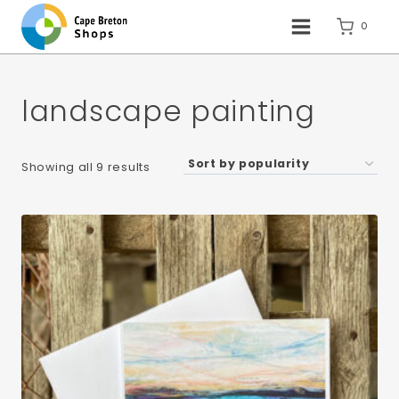
Skip
to
0
content
landscape painting
Sorted
Showing all 9 results
by
popularity