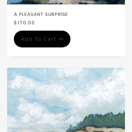
A PLEASANT SURPRISE
$
170.00
Add To Cart