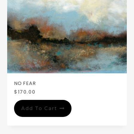
NO FEAR
$
170.00
Add To Cart