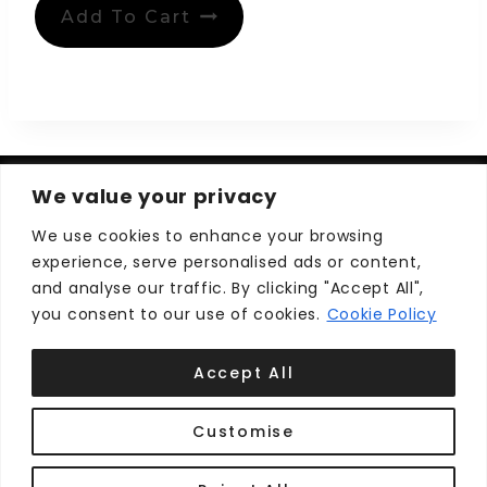
Add To Cart
We value your privacy
We use cookies to enhance your browsing
experience, serve personalised ads or content,
Privacy Policy
Terms and Conditions
and analyse our traffic. By clicking "Accept All",
you consent to our use of cookies.
Cookie Policy
Accept All
Customise
© 2026 Cape Breton Shops ™
Develop by