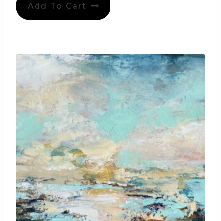
Add To Cart