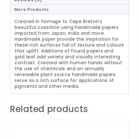
More Products
Created in homage to Cape Breton’s
beautiful coastline using handmade papers
imported from Japan, India and more.
Handmade paper provide the inspiration for
these rich surfaces full of texture and colours
that uplift. Additions of found papers and
gold leaf add variety and visually interesting
contrast. Created with human hands without
the use of chemicals and an annually
renewable plant source handmade papers
serve as a rich surface for applications of
pigments and other media.
Related products