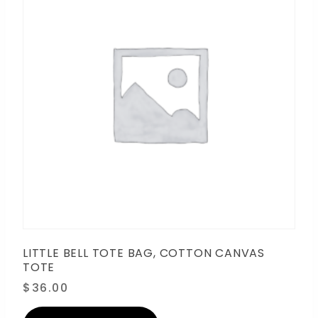
LITTLE BELL TOTE BAG, COTTON CANVAS
TOTE
$
36.00