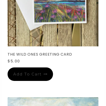
THE WILD ONES GREETING CARD
$
5.00
Add To Cart