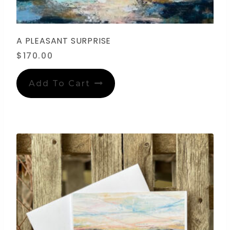
A PLEASANT SURPRISE
$
170.00
Add To Cart