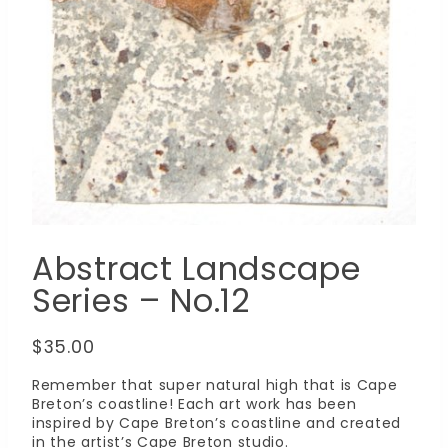
Abstract Landscape
Series – No.12
$
35.00
Remember that super natural high that is Cape
Breton’s coastline! Each art work has been
inspired by Cape Breton’s coastline and created
in the artist’s Cape Breton studio.