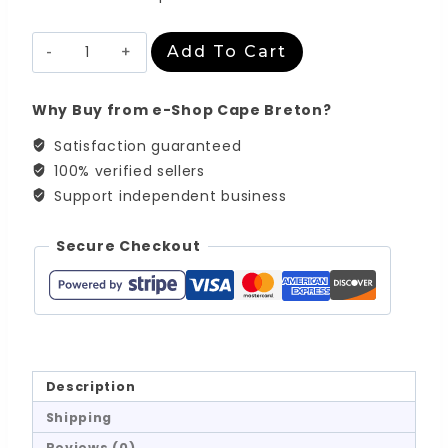
Abstract
Add To Cart
Landscape
Series
-
Why Buy from e-Shop Cape Breton?
No.12
quantity
Satisfaction guaranteed
100% verified sellers
Support independent business
Secure Checkout
Description
Shipping
Reviews (0)