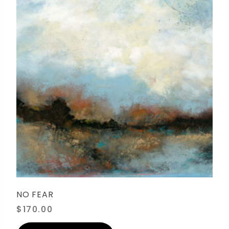
NO FEAR
$
170.00