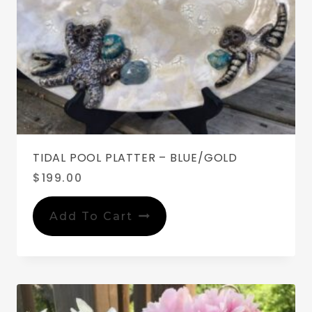
TIDAL POOL PLATTER – BLUE/GOLD
$
199.00
Add To Cart