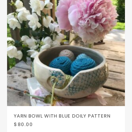
YARN BOWL WITH BLUE DOILY PATTERN
$
80.00