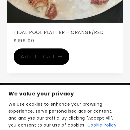
TIDAL POOL PLATTER – ORANGE/RED
$
199.00
Add To Cart
We value your privacy
We use cookies to enhance your browsing
experience, serve personalised ads or content,
Privacy Policy
Terms and Conditions
and analyse our traffic. By clicking "Accept All",
you consent to our use of cookies.
Cookie Policy