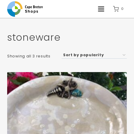
Skip
to
0
content
stoneware
Sorted
Showing all 3 results
by
popularity