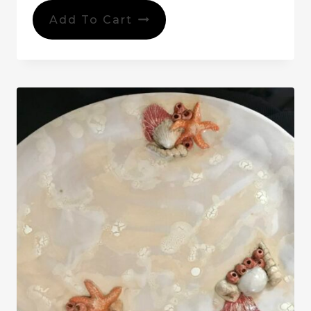
Add To Cart