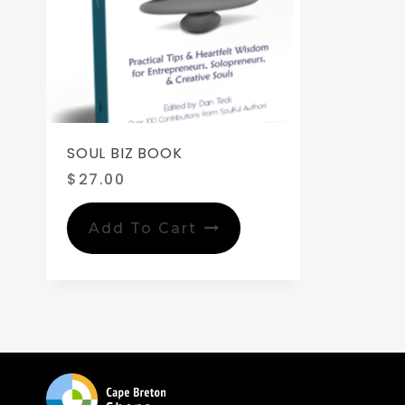
SOUL BIZ BOOK
$
27.00
Add To Cart