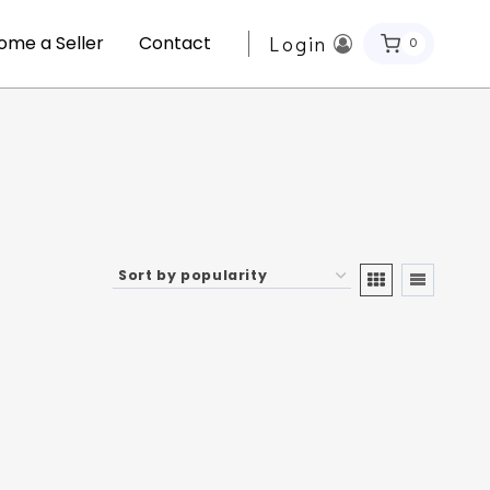
ome a Seller
Contact
Login
0