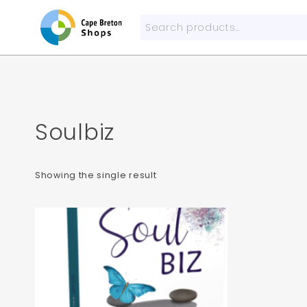
Skip
to
Search
content
for:
Soulbiz
Showing the single result