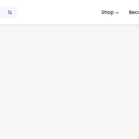
Shop
Bec
Search