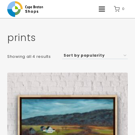
Skip
to
0
content
prints
Sorted
Showing all 4 results
by
popularity