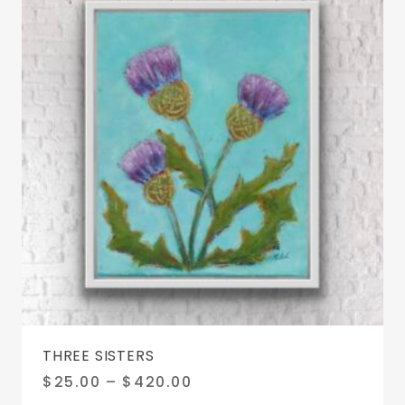
chosen
on
the
product
page
THREE SISTERS
Price
$
25.00
–
$
420.00
range: