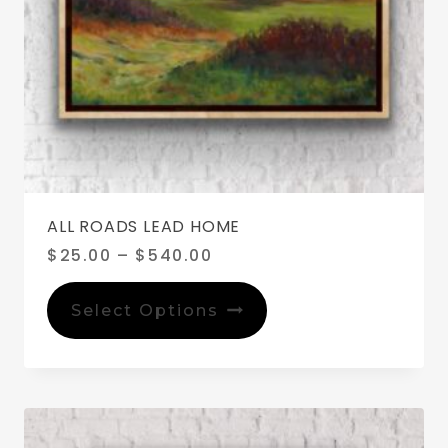
ALL ROADS LEAD HOME
Price
$
25.00
–
$
540.00
range:
This
$25.00
product
Select Options
through
has
$540.00
multiple
variants.
The
options
may
be