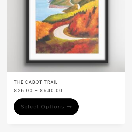
THE CABOT TRAIL
Price
$
25.00
–
$
540.00
range:
This
$25.00
product
Select Options
through
has
$540.00
multiple
variants.
The