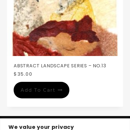
ABSTRACT LANDSCAPE SERIES – NO.13
$
35.00
Add To Cart
We value your privacy