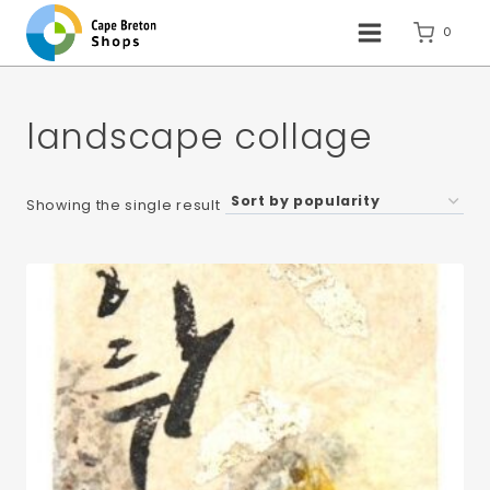
Skip
to
0
content
landscape collage
Showing the single result