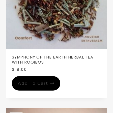
SYMPHONY OF THE EARTH HERBAL TEA
WITH ROOIBOS
$
19.00
Add To Cart