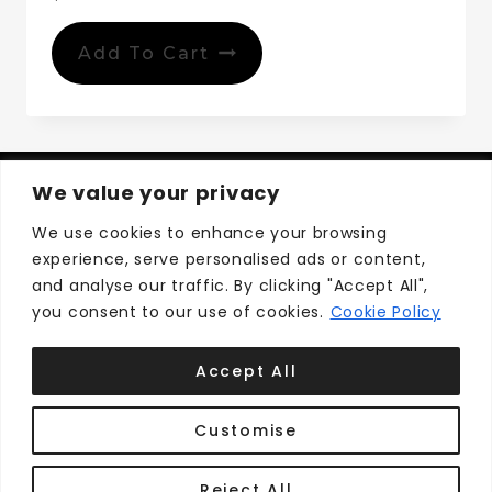
Add To Cart
We value your privacy
We use cookies to enhance your browsing
experience, serve personalised ads or content,
Privacy Policy
Terms and Conditions
and analyse our traffic. By clicking "Accept All",
you consent to our use of cookies.
Cookie Policy
Accept All
Customise
© 2026 Cape Breton Shops ™
Develop by
Reject All