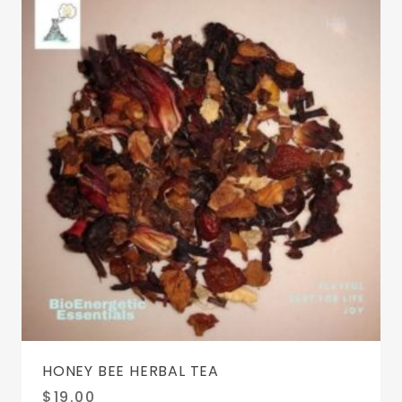
HONEY BEE HERBAL TEA
$
19.00