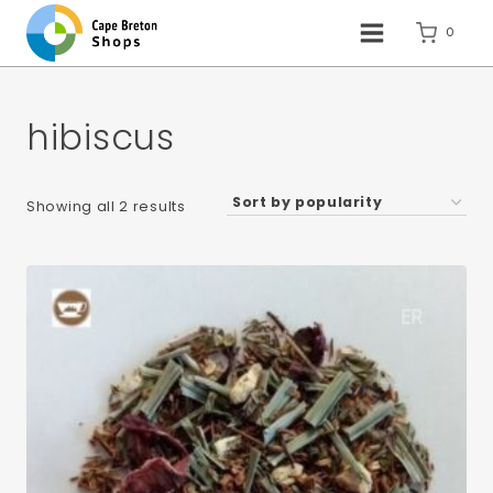
Skip
to
0
content
hibiscus
Sorted
Showing all 2 results
by
popularity