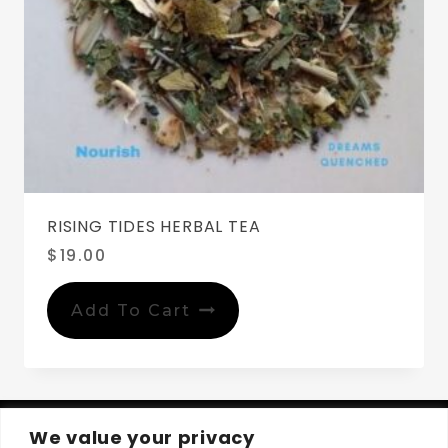
RISING TIDES HERBAL TEA
$
19.00
Add To Cart
We value your privacy