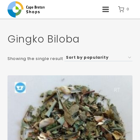
Skip
to
0
content
Gingko Biloba
Showing the single result