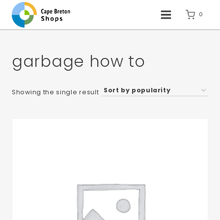
Skip
to
0
content
garbage how to
Showing the single result