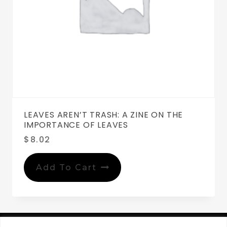
LEAVES AREN’T TRASH: A ZINE ON THE
IMPORTANCE OF LEAVES
$
8.02
Add To Cart