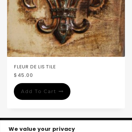
FLEUR DE LIS TILE
$
45.00
Add To Cart
We value your privacy