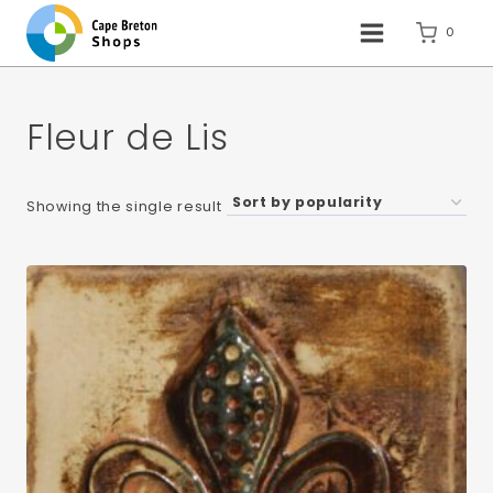
Skip
to
0
content
Fleur de Lis
Showing the single result