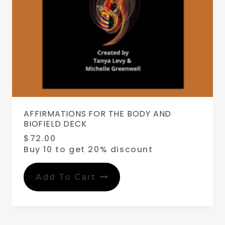
AFFIRMATIONS FOR THE BODY AND
BIOFIELD DECK
$
72.00
Buy 10 to get 20% discount
Add To Cart