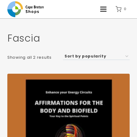
Skip
to
0
content
Fascia
Sorted
Showing all 2 results
by
popularity