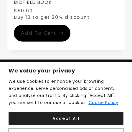
BIOFIELD BOOK
$
50.00
Buy 10 to get 20% discount
Add To Cart
We value your privacy
We use cookies to enhance your browsing
experience, serve personalised ads or content,
Privacy Policy
Terms and Conditions
and analyse our traffic. By clicking "Accept All",
you consent to our use of cookies.
Cookie Policy
Accept All