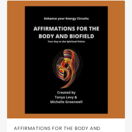
AFFIRMATIONS FOR THE BODY AND