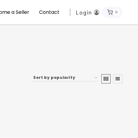
ome a Seller
Contact
Login
0