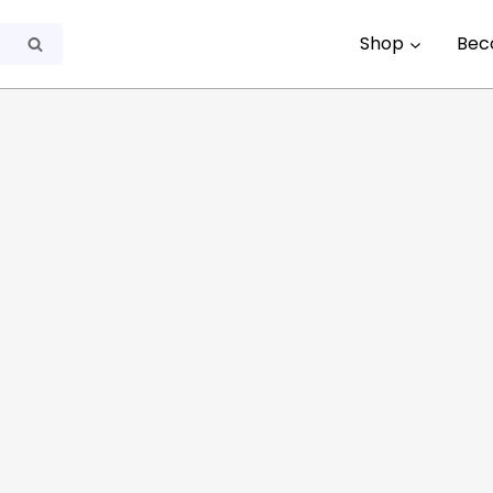
Shop
Bec
Search