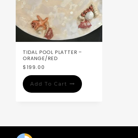
TIDAL POOL PLATTER –
ORANGE/RED
$
199.00
Add To Cart