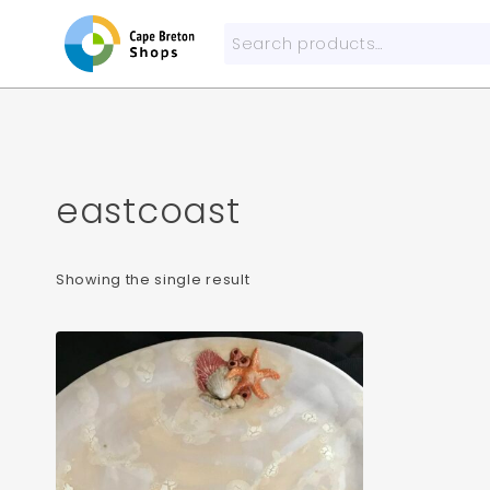
Skip
to
Search
content
for:
eastcoast
Showing the single result