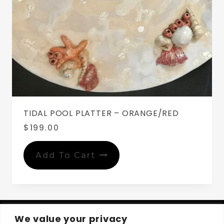
TIDAL POOL PLATTER – ORANGE/RED
$
199.00
Add To Cart
We value your privacy