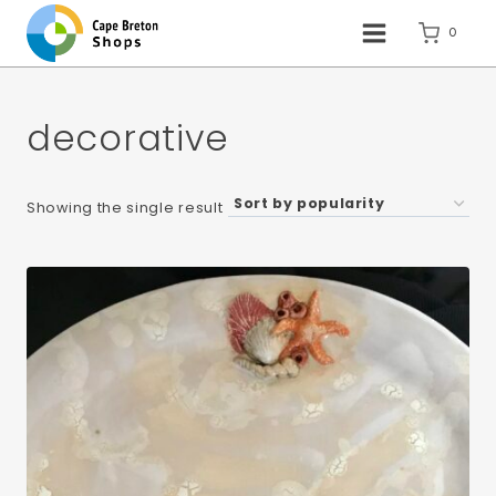
Skip
to
0
content
decorative
Showing the single result