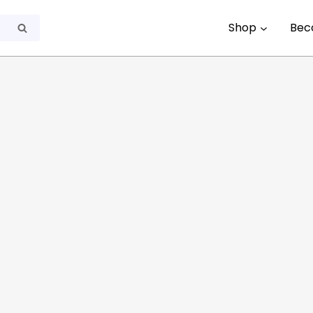
Shop
Bec
Search