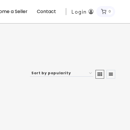
ome a Seller
Contact
Login
0