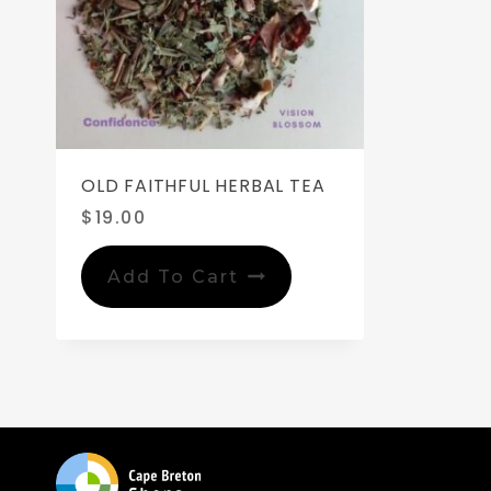
OLD FAITHFUL HERBAL TEA
$
19.00
Add To Cart