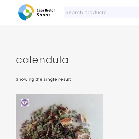
Skip
to
Search
content
for:
calendula
Showing the single result