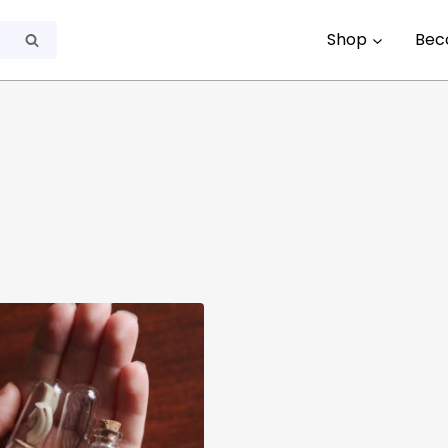
Shop
Bec
Search