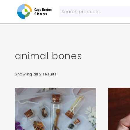
Skip
to
Search
content
for:
animal bones
Sorted
Showing all 2 results
by
popularity