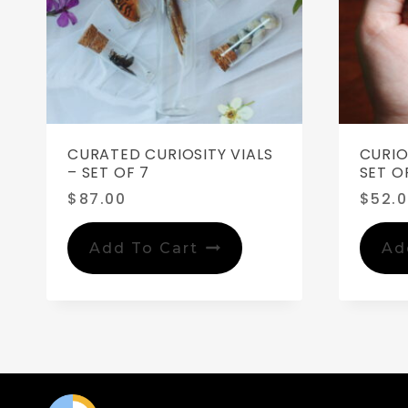
CURATED CURIOSITY VIALS
CURIO
– SET OF 7
SET OF
$
87.00
$
52.
Add To Cart
Ad