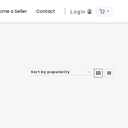
ome a Seller
Contact
Login
0