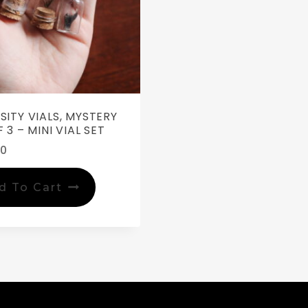
SITY VIALS, MYSTERY
 3 – MINI VIAL SET
00
d To Cart